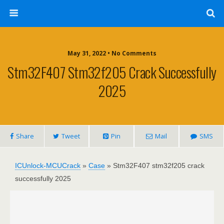
May 31, 2022 • No Comments
Stm32F407 Stm32f205 Crack Successfully
2025
Share
Tweet
Pin
Mail
SMS
ICUnlock-MCUCrack
»
Case
»
Stm32F407 stm32f205 crack
successfully 2025