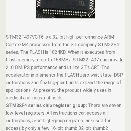
STM32F407VGT6 is a 32-bit high-performance ARM
Cortex-M4 processor from the ST company STM32F4
series. The FLASH is 1024KB. When it executes from
Flash memory at up to 168MHz, STM32F407 can provide
210 DMIPS performance and utilize ST’s ART. The
accelerator implements the FLASH zero wait state. DSP
instructions and floating-point units expand the range of
applications. At present, the product widely uses in
medical and industrial fields.
STM32F4 series chip register group:
There are seven
low-level registers. All instructions can access all
instructions; 5-bit high-group registers are used for
access by only a few 16-bit thumb 32-bit thumb2