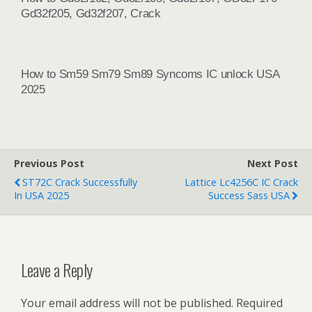
Gd32f205, Gd32f207, Crack
How to Sm59 Sm79 Sm89 Syncoms IC unlock USA
2025
Previous Post
Next Post
ST72C Crack Successfully
Lattice Lc4256C IC Crack
In USA 2025
Success Sass USA
Leave a Reply
Your email address will not be published.
Required