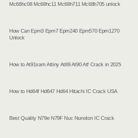
Mc68hc08 Mc68hc11 Mc68h711 Mc68h705 unlock
How Can Epm3 Epm7 Epm240 Epm570 Epm1270
Unlock
How to At91sam Attiny At89 At90 Atf Crack in 2025
How to Hd64f Hd647 Hd64 Hitachi IC Crack USA
Best Quality N79e N79F Nuc Nunoton IC Crack