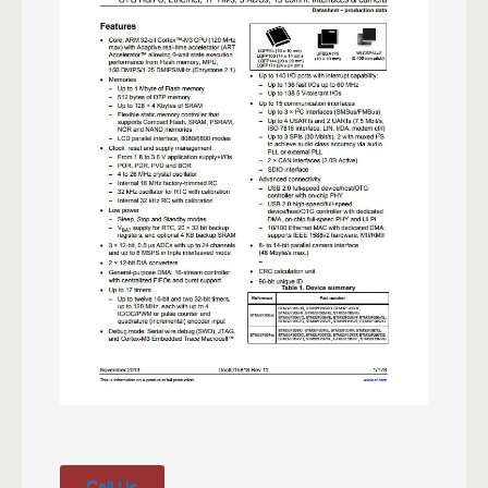
Call Us