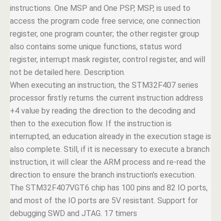
instructions. One MSP and One PSP, MSP, is used to
access the program code free service; one connection
register, one program counter; the other register group
also contains some unique functions, status word
register, interrupt mask register, control register, and will
not be detailed here. Description.
When executing an instruction, the STM32F407 series
processor firstly returns the current instruction address
+4 value by reading the direction to the decoding and
then to the execution flow. If the instruction is
interrupted, an education already in the execution stage is
also complete. Still, if it is necessary to execute a branch
instruction, it will clear the ARM process and re-read the
direction to ensure the branch instruction’s execution.
The STM32F407VGT6 chip has 100 pins and 82 IO ports,
and most of the IO ports are 5V resistant. Support for
debugging SWD and JTAG. 17 timers