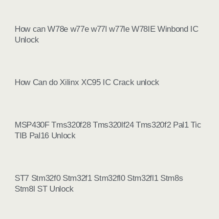
How can W78e w77e w77l w77le W78IE Winbond IC
Unlock
How Can do Xilinx XC95 IC Crack unlock
MSP430F Tms320f28 Tms320lf24 Tms320f2 Pal1 Tic
TIB Pal16 Unlock
ST7 Stm32f0 Stm32f1 Stm32fl0 Stm32fl1 Stm8s
Stm8l ST Unlock