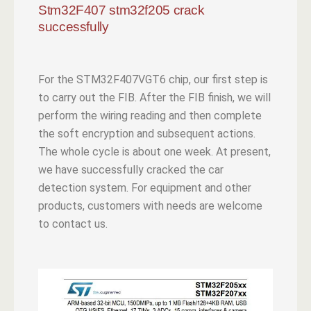
Stm32F407 stm32f205 crack
successfully
For the STM32F407VGT6 chip, our first step is
to carry out the FIB. After the FIB finish, we will
perform the wiring reading and then complete
the soft encryption and subsequent actions.
The whole cycle is about one week. At present,
we have successfully cracked the car
detection system. For equipment and other
products, customers with needs are welcome
to contact us.