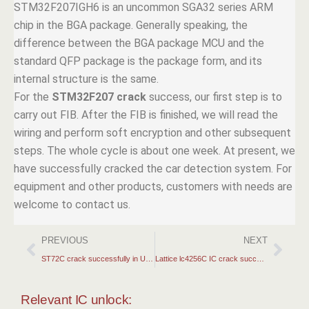
STM32F207IGH6 is an uncommon SGA32 series ARM
chip in the BGA package. Generally speaking, the
difference between the BGA package MCU and the
standard QFP package is the package form, and its
internal structure is the same.
For the
STM32F207 crack
success, our first step is to
carry out FIB. After the FIB is finished, we will read the
wiring and perform soft encryption and other subsequent
steps. The whole cycle is about one week. At present, we
have successfully cracked the car detection system. For
equipment and other products, customers with needs are
welcome to contact us.
PREVIOUS
NEXT
ST72C crack successfully in USA 2025
Lattice lc4256C IC crack success sass USA
Relevant IC unlock: