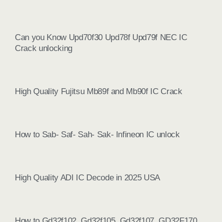
Can you Know Upd70f30 Upd78f Upd79f NEC IC
Crack unlocking
High Quality Fujitsu Mb89f and Mb90f IC Crack
How to Sab- Saf- Sah- Sak- Infineon IC unlock
High Quality ADI IC Decode in 2025 USA
How to Gd32f102, Gd32f105, Gd32f107, GD32F170