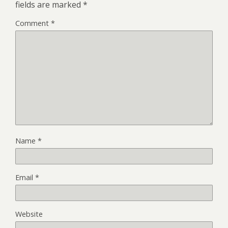
fields are marked
*
Comment
*
Name
*
Email
*
Website