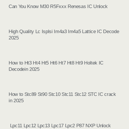
Can You Know M30 R5Fxxx Renesas IC Unlock
High Quality Lc Isplsi Im4a3 Im4a5 Lattice IC Decode
2025
How to Ht3 Ht4 Ht5 Ht6 Ht7 Ht8 Ht9 Holtek IC
Decodein 2025
How to Stc89 St90 Stc10 Stc11 Stc12 STC IC crack
in 2025
Lpc11 Lpc12 Lpc13 Lpc17 Lpc2 P87 NXP Unlock