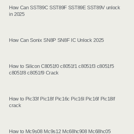
How Can SST89C SST89F SST89E SST89V unlock
in 2025
How Can Sonix SN8P SN8F IC Unlock 2025
How to Silicon C8051f0 c8051f1 c8051f3 c8051f5
c8051f8 c8051f9 Crack
How to Pic33f Pic18f Pic16c Pic16l Pic16f Pic18lf
crack
How to Mc9s08 Mc9s12 Mc68hc908 Mc68hc05