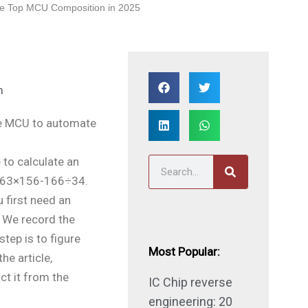
e Top MCU Composition in 2025
m
the MCU to automate
 to calculate an
S
+163×156-166÷34.
e
 first need an
a
. We record the
r
step is to figure
c
Most Popular:
he article,
h
ct it from the
IC Chip reverse
engineering: 20