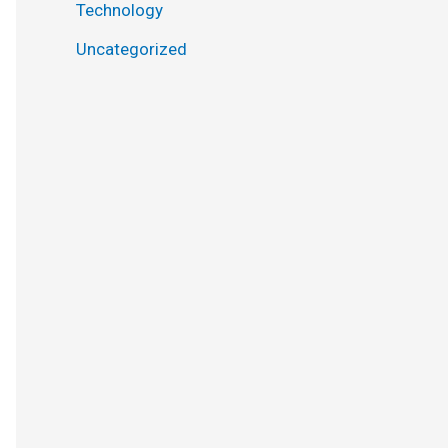
Technology
Uncategorized