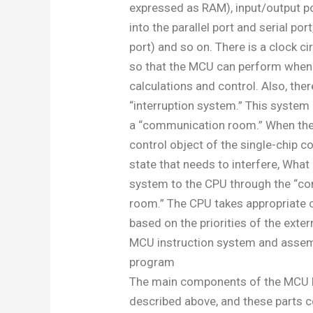
expressed as RAM), input/output po
into the parallel port and serial port
port) and so on. There is a clock ci
so that the MCU can perform when
calculations and control. Also, ther
“interruption system.” This system 
a “communication room.” When the
control object of the single-chip 
state that needs to interfere, What
system to the CPU through the “c
room.” The CPU takes appropriate
based on the priorities of the exter
MCU instruction system and asse
program
The main components of the MCU 
described above, and these parts c