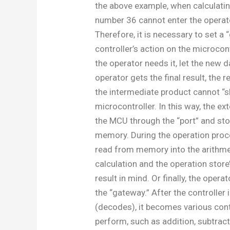
the above example, when calculatin
number 36 cannot enter the operat
Therefore, it is necessary to set a 
controller’s action on the microcon
the operator needs it, let the new 
operator gets the final result, the r
the intermediate product cannot “sl
microcontroller. In this way, the ex
the MCU through the “port” and stor
memory. During the operation proce
read from memory into the arithmet
calculation and the operation store
result in mind. Or finally, the oper
the “gateway.” After the controller 
(decodes), it becomes various cont
perform, such as addition, subtracti