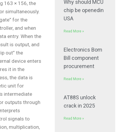
Why should MCU
g 163 × 156, the
chip be openedin
or simultaneously.
USA
“gate” for the
troller, and when
Read More »
data entry. When the
esult is output, and
Electronics Bom
ip out” the
Bill component
ternal device enters
procurement
es it in the
ss, the data is
Read More »
ic unit for
’s intermediate
AT88S unlock
ator outputs through
crack in 2025
interprets
rol signals to
Read More »
on, multiplication,