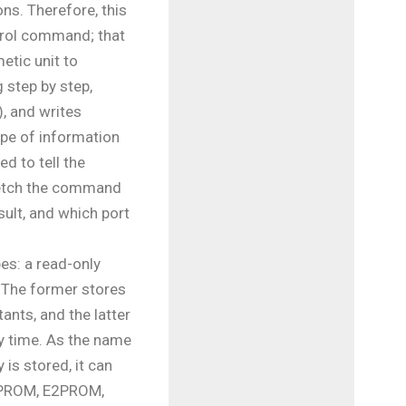
ns. Therefore, this
ntrol command; that
metic unit to
 step by step,
), and writes
ype of information
d to tell the
fetch the command
sult, and which port
es: a read-only
The former stores
ants, and the latter
y time. As the name
is stored, it can
(EPROM, E2PROM,