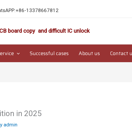
atsAPP:+86-13378667812
CB board copy and difficult IC unlock
ervice
Successful cases
About us
Contact 
ion in 2025
By
admin