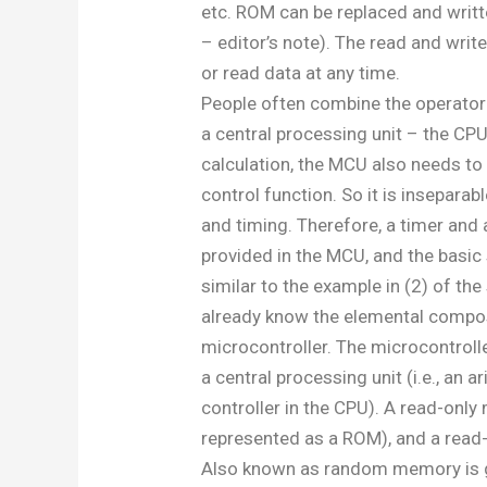
etc. ROM can be replaced and writt
– editor’s note). The read and wri
or read data at any time.
People often combine the operator 
a central processing unit – the CPU.
calculation, the MCU also needs to
control function. So it is insepara
and timing. Therefore, a timer and 
provided in the MCU, and the basic 
similar to the example in (2) of the 
already know the elemental compos
microcontroller. The microcontrol
a central processing unit (i.e., an a
controller in the CPU). A read-onl
represented as a ROM), and a read
Also known as random memory is g