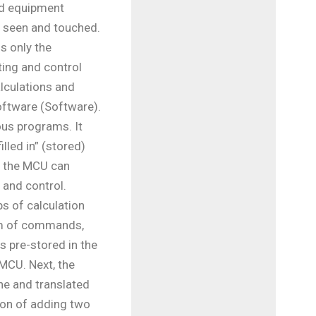
ed equipment
e seen and touched.
is only the
ting and control
alculations and
oftware (Software).
ous programs. It
illed in” (stored)
e, the MCU can
 and control.
s of calculation
orm of commands,
 is pre-stored in the
MCU. Next, the
ne and translated
ion of adding two