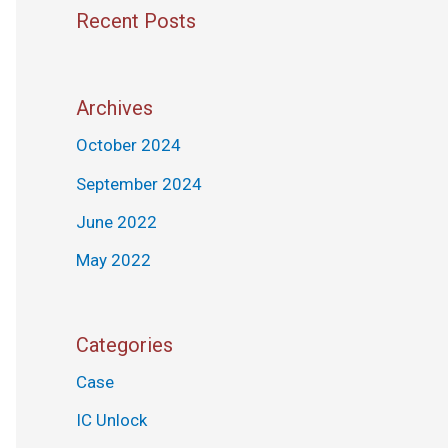
Recent Posts
Archives
October 2024
September 2024
June 2022
May 2022
Categories
Case
IC Unlock