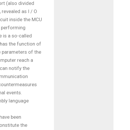
rt (also divided
, revealed as I / O
rcuit inside the MCU
 performing
e is a so-called
has the function of
 parameters of the
computer reach a
 can notify the
ommunication
 countermeasures
nal events.
mbly language
have been
onstitute the