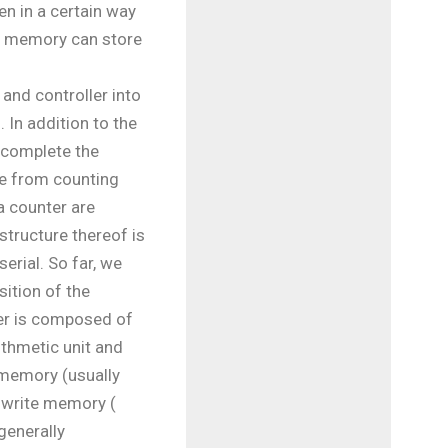
en in a certain way
te memory can store
and controller into
 In addition to the
 complete the
ble from counting
a counter are
structure thereof is
serial. So far, we
ition of the
ler is composed of
rithmetic unit and
y memory (usually
-write memory (
enerally