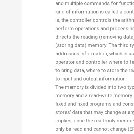
and multiple commands for functio
kind of information is called a co
is, the controller controls the arith
perform operations and processing
directs the reading (removing data
(storing data) memory. The third t
addresses information, which is use
operator and controller where to 
to bring data, where to store the re
to input and output information.
The memory is divided into two typ
memory and a read-write memory. 
fixed and fixed programs and const
stores’ data that may change at an
implies, once the read-only memory 
only be read and cannot change 