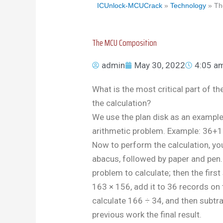
ICUnlock-MCUCrack
»
Technology
»
Th
The MCU Composition
admin
May 30, 2022
4:05 a
What is the most critical part of 
the calculation?
We use the plan disk as an example
arithmetic problem. Example: 36
Now to perform the calculation, you
abacus, followed by paper and pen
problem to calculate; then the first 
163 × 156, add it to 36 records on t
calculate 166 ÷ 34, and then subtra
previous work the final result.