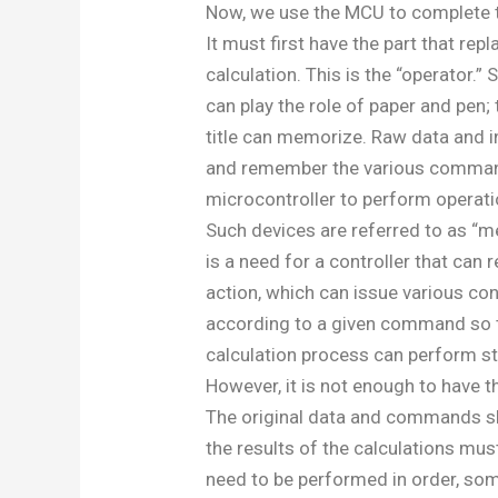
Now, we use the MCU to complete 
It must first have the part that rep
calculation. This is the “operator.” 
can play the role of paper and pen; t
title can memorize. Raw data and i
and remember the various command
microcontroller to perform operati
Such devices are referred to as “m
is a need for a controller that can
action, which can issue various con
according to a given command so t
calculation process can perform st
However, it is not enough to have t
The original data and commands sh
the results of the calculations mus
need to be performed in order, som