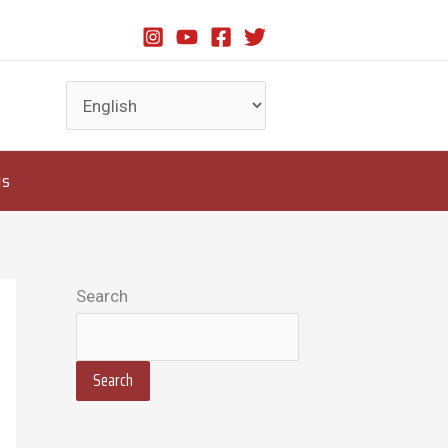
us
Search
Search