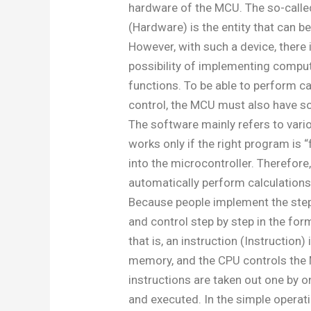
hardware of the MCU. The so-call
(Hardware) is the entity that can b
However, with such a device, there 
possibility of implementing compu
functions. To be able to perform c
control, the MCU must also have s
The software mainly refers to vari
works only if the right program is “f
into the microcontroller. Therefor
automatically perform calculations
Because people implement the step
and control step by step in the f
that is, an instruction (Instruction)
memory, and the CPU controls the 
instructions are taken out one by o
and executed. In the simple operat