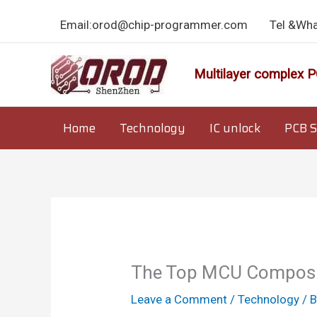
Skip
Email:orod@chip-programmer.com
Tel &Wh
to
content
Multilayer complex P
Home
Technology
IC unlock
PCB S
The Top MCU Composit
Leave a Comment
/
Technology
/ 