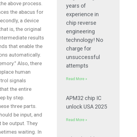
the above process.
years of
laces the abacus for
experience in
Secondly, a device
chip reverse
hat is, the original
engineering
ntermediate results
technology! No
s that enable the
charge for
ons automatically.
unsuccessful
emory.” Also, there
attempts
 replace human
Read More »
trol signals
hat the entire
ep by step.
APM32 chip IC
hese three parts.
unlock USA 2025
ould be input, and
Read More »
t be output. They
etimes waiting. In