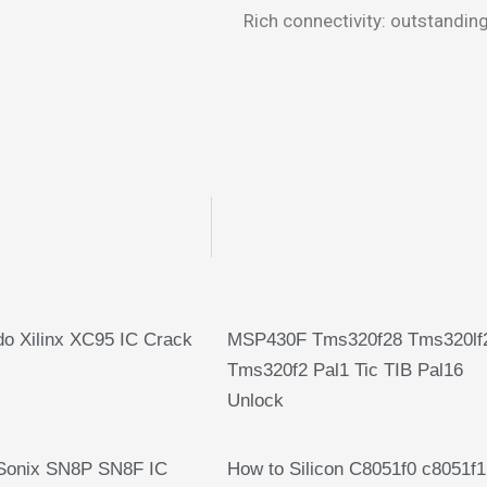
Rich connectivity: outstanding
o Xilinx XC95 IC Crack
MSP430F Tms320f28 Tms320lf
Tms320f2 Pal1 Tic TIB Pal16
Unlock
Sonix SN8P SN8F IC
How to Silicon C8051f0 c8051f1