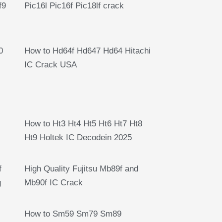
f9
Pic16l Pic16f Pic18lf crack
0
How to Hd64f Hd647 Hd64 Hitachi
IC Crack USA
How to Ht3 Ht4 Ht5 Ht6 Ht7 Ht8
Ht9 Holtek IC Decodein 2025
f
High Quality Fujitsu Mb89f and
g
Mb90f IC Crack
How to Sm59 Sm79 Sm89