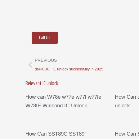
Call Us
Prev
PREVIOUS
dsPIC30F IC unlock successfully in 2025
Relevant IC unlock:
How can W78e w77e w77l w77le
How Can d
W78IE Winbond IC Unlock
unlock
How Can SST89C SST89F
How Can 