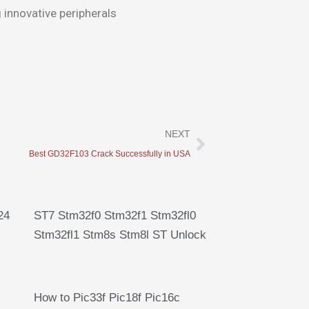
 innovative peripherals
Next
NEXT
Best GD32F103 Crack Successfully in USA
24
ST7 Stm32f0 Stm32f1 Stm32fl0
Stm32fl1 Stm8s Stm8l ST Unlock
How to Pic33f Pic18f Pic16c