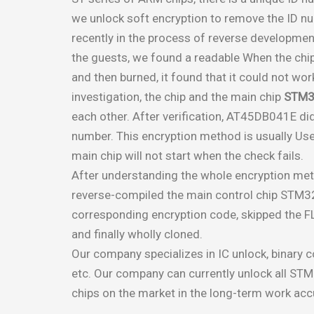
we unlock soft encryption to remove the ID num
recently in the process of reverse developmen
the guests, we found a readable When the c
and then burned, it found that it could not work
investigation, the chip and the main chip
STM3
each other. After verification, AT45DB041E did
number. This encryption method is usually Use
main chip will not start when the check fails.
After understanding the whole encryption met
reverse-compiled the main control chip STM3
corresponding encryption code, skipped the FLA
and finally wholly cloned.
Our company specializes in IC unlock, binary 
etc. Our company can currently unlock all STM
chips on the market in the long-term work ac