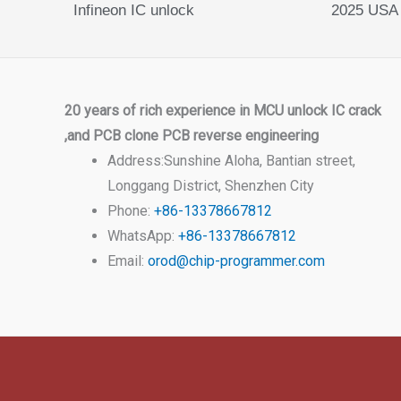
Infineon IC unlock
2025 USA
20 years of rich experience in MCU unlock IC crack
,and PCB clone PCB reverse engineering
Address:Sunshine Aloha, Bantian street,
Longgang District, Shenzhen City
Phone:
+86-13378667812
WhatsApp:
+86-13378667812
Email:
orod@chip-programmer.com