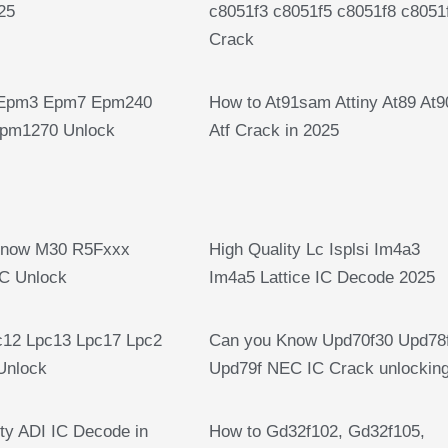
25
c8051f3 c8051f5 c8051f8 c8051
Crack
Epm3 Epm7 Epm240
How to At91sam Attiny At89 At9
pm1270 Unlock
Atf Crack in 2025
Know M30 R5Fxxx
High Quality Lc Isplsi Im4a3
C Unlock
Im4a5 Lattice IC Decode 2025
12 Lpc13 Lpc17 Lpc2
Can you Know Upd70f30 Upd78
Unlock
Upd79f NEC IC Crack unlockin
ty ADI IC Decode in
How to Gd32f102, Gd32f105,