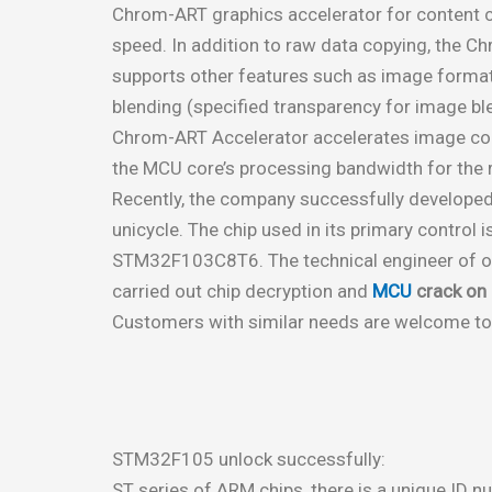
Chrom-ART graphics accelerator for content cr
speed. In addition to raw data copying, the 
supports other features such as image forma
blending (specified transparency for image ble
Chrom-ART Accelerator accelerates image con
the MCU core’s processing bandwidth for the re
Recently, the company successfully developed 
unicycle. The chip used in its primary control 
STM32F103C8T6. The technical engineer of o
carried out chip decryption and
MCU
crack o
Customers with similar needs are welcome to
STM32F105 unlock successfully:
ST series of ARM chips, there is a unique ID n