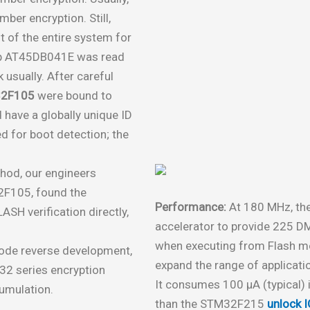
ber encryption. Still,
t of the entire system for
hip AT45DB041E was read
 usually. After careful
2F105
were bound to
 have a globally unique ID
d for boot detection; the
hod, our engineers
2F105, found the
Performance:
At 180 MHz, th
SH verification directly,
accelerator to provide 225 D
when executing from Flash me
code reverse development,
expand the range of applicati
32 series encryption
It consumes 100 μA (typical)
cumulation.
than the STM32F215
unlock I