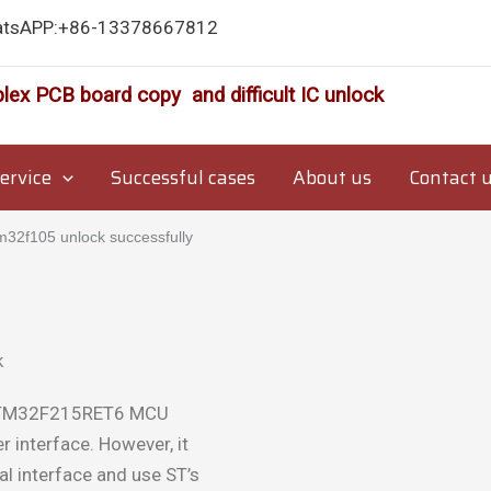
atsAPP:+86-13378667812
lex PCB board copy and difficult IC unlock
ervice
Successful cases
About us
Contact 
2f105 unlock successfully
 STM32F215RET6 MCU
 interface. However, it
ial interface and use ST’s