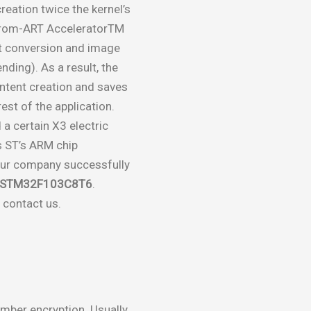
eation twice the kernel’s
Chrom-ART AcceleratorTM
t conversion and image
nding). As a result, the
tent creation and saves
st of the application.
a certain X3 electric
is ST’s ARM chip
ur company successfully
n STM32F103C8T6
.
 contact us.
umber encryption. Usually,