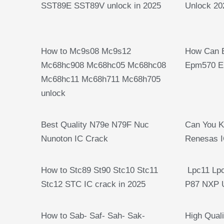
SST89E SST89V unlock in 2025
Unlock 20
How to Mc9s08 Mc9s12
How Can 
Mc68hc908 Mc68hc05 Mc68hc08
Epm570 E
Mc68hc11 Mc68h711 Mc68h705
unlock
Best Quality N79e N79F Nuc
Can You 
Nunoton IC Crack
Renesas I
How to Stc89 St90 Stc10 Stc11
Lpc11 Lpc
Stc12 STC IC crack in 2025
P87 NXP 
How to Sab- Saf- Sah- Sak-
High Quali