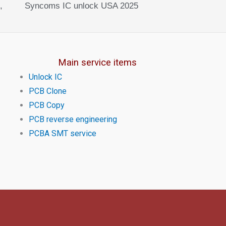
,
Syncoms IC unlock USA 2025
Main service items
Unlock IC
PCB Clone
PCB Copy
PCB reverse engineering
PCBA SMT service