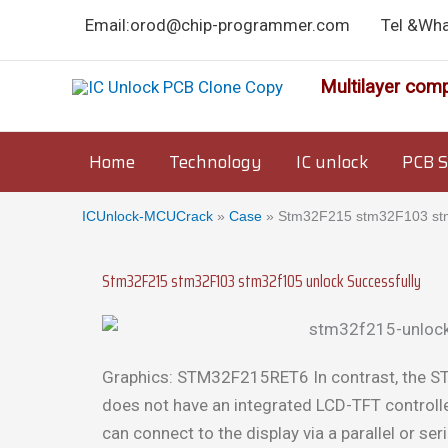
Skip
Email:orod@chip-programmer.com
Tel &Wh
to
content
Multilayer comp
Home
Technology
IC unlock
PCB S
ICUnlock-MCUCrack
»
Case
»
Stm32F215 stm32F103 stm3
Stm32F215 stm32F103 stm32f105 unlock Successfully
Graphics: STM32F215RET6 In contrast, the
does not have an integrated LCD-TFT controller
can connect to the display via a parallel or ser