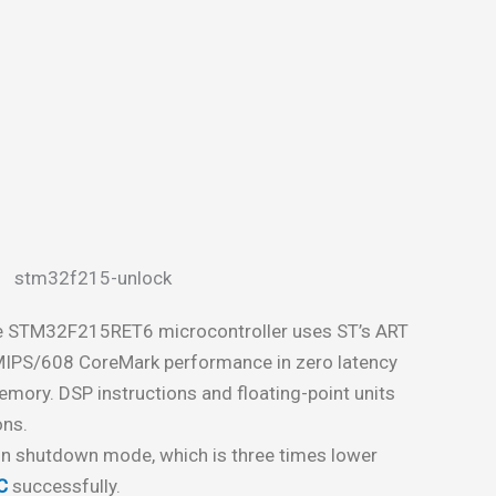
e STM32F215RET6 microcontroller uses ST’s ART
MIPS/608 CoreMark performance in zero latency
mory. DSP instructions and floating-point units
ons.
 in shutdown mode, which is three times lower
C
successfully.