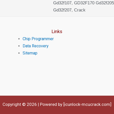
Gd32f107, GD32F170 Gd32f205
Gd32f207, Crack
Links
Chip Programmer
Data Recovery
Sitemap
Copyright © 2026 | Powered by [icunlock-mcucrack.com]