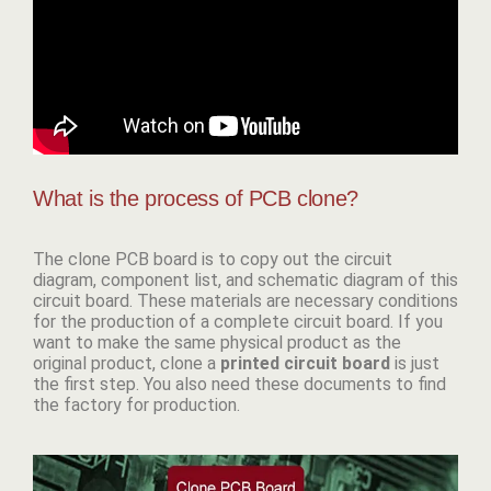
What is the process of PCB clone?
The clone PCB board
is to copy out the circuit
diagram, component list, and schematic diagram of this
circuit board. These materials are necessary conditions
for the production of a complete circuit board. If you
want to make the same physical product as the
original product, clone a
p
rinted circuit board
is just
the first step. You also need these documents to find
the factory for production.