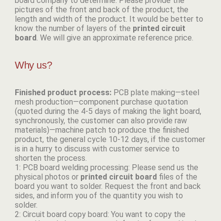
board company to determine. Please provide the
pictures of the front and back of the product, the
length and width of the product. It would be better to
know the number of layers of the
p
rinted circuit
board
. We will give an approximate reference price.
Why us?
Finished product process:
PCB plate making—steel
mesh production—component purchase quotation
(quoted during the 4-5 days of making the light board,
synchronously, the customer can also provide raw
materials)—machine patch to produce the finished
product, the general cycle 10-12 days, if the customer
is in a hurry to discuss with customer service to
shorten the process.
1: PCB board welding processing: Please send us the
physical photos or
p
rinted circuit board
files of the
board you want to solder. Request the front and back
sides, and inform you of the quantity you wish to
solder.
2: Circuit board copy board: You want to copy the