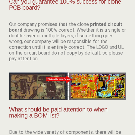
Can you guarantee 100% success for clone
PCB board?
Our company promises that the clone
p
rinted circuit
board
drawing is 100% correct. Whether it is a single or
double-layer or multiple layers, if something goes
wrong, our company will be responsible for the
correction until it is entirely correct. The LOGO and UL
on the circuit board do not copy by default, so please
pay attention.
What should be paid attention to when
making a BOM list?
Due to the wide variety of components, there will be