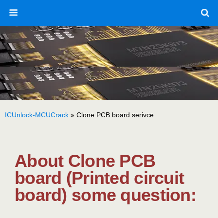
ICUnlock-MCUCrack
»
Clone PCB board serivce
About Clone PCB
board (Printed circuit
board) some question: