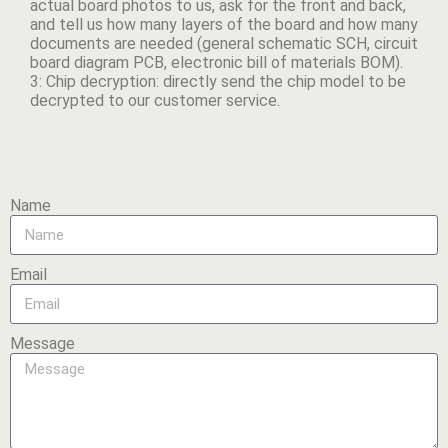
actual board photos to us, ask for the front and back,
and tell us how many layers of the board and how many
documents are needed (general schematic SCH, circuit
board diagram PCB, electronic bill of materials BOM).
3: Chip decryption: directly send the chip model to be
decrypted to our customer service.
Name
Email
Message