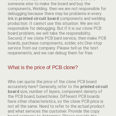
someone else to make the board and buy the
components, Welding. then we are not responsible for
debugging because there may be problems in every
link in
p
rinted circuit board
components and welding
production. It cannot use this situation. We are not
responsible for debugging. But if it is our clone PCB
board problem, we will take the responsibility;
Second, if we clone PCB bard service, then make PCB
boards, purchase components, solder, etc.One-stop
service from our company. Please tell us the test
requirements, and we can debug them for free.
What is the price of PCB clone?
Who can quote the price of the clone PCB board
accurately here? Generally, refer to the
p
rinted circuit
board
size, number of layers, component density of
the PCB board, buried holes. Different PCB boards
have other characteristics, so the clone PCB price is
not all the same. Need to refer to the actual product
and what services the customer. Provide the copy