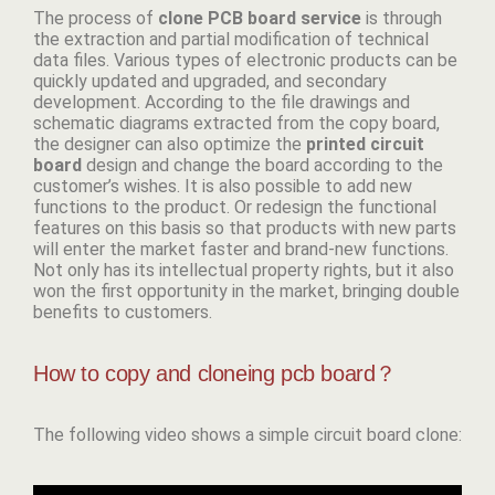
The process of
clone PCB board
service
is through
the extraction and partial modification of technical
data files. Various types of electronic products can be
quickly updated and upgraded, and secondary
development. According to the file drawings and
schematic diagrams extracted from the copy board,
the designer can also optimize the
p
rinted circuit
board
design and change the board according to the
customer’s wishes. It is also possible to add new
functions to the product. Or redesign the functional
features on this basis so that products with new parts
will enter the market faster and brand-new functions.
Not only has its intellectual property rights, but it also
won the first opportunity in the market, bringing double
benefits to customers.
How to copy and cloneing pcb board？
The following video shows a simple circuit board clone: