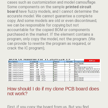
cases such as customization and model camouflage.
Some components on the sample
p
rinted circuit
board
have fuzzy models, and I cannot determine the
accurate model. We cannot guarantee a complete
copy. And some models are old or even discontinued;
we can be responsible for copying but not
accountable for the copied BOM or components
purchased in the market. If the element contains a
program, only copy the model, not the program. (We
can provide to rewrite the program as required, or
crack the IC program);
How should I do if my clone PCB board does
not work?
First, if you copy the board from us, But you find