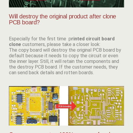
Will destroy the original product after clone
PCB board?
Especially for the first time p
rinted circuit board
clone
customers, please take a closer look:
The copy board will destroy the original PCB board by
default because it needs to copy the circuit or even
the inner layer. Still, it will retain the components and
the destroy PCB board. If the customer needs, they
can send back details and rotten boards.