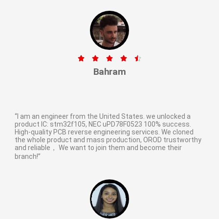





Bahram
“I am an engineer from the United States. we unlocked a
product IC: stm32f105, NEC uPD78F0523 100% success.
High-quality PCB reverse engineering services. We cloned
the whole product and mass production, OROD trustworthy
and reliable， We want to join them and become their
branch!”