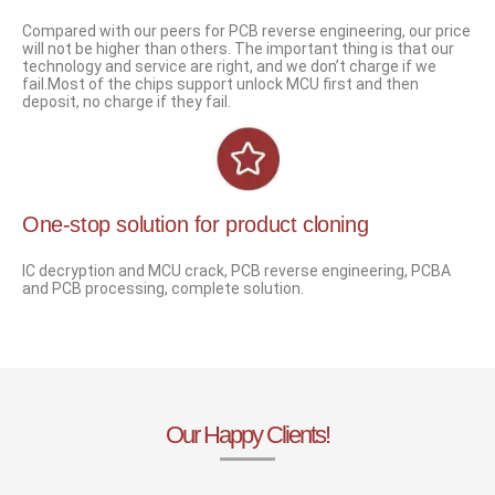
Compared with our peers for PCB reverse engineering, our price
will not be higher than others. The important thing is that our
technology and service are right, and we don’t charge if we
fail.Most of the chips support unlock MCU first and then
deposit, no charge if they fail.
One-stop solution for product cloning
IC decryption and MCU crack, PCB reverse engineering, PCBA
and PCB processing, complete solution.
Our Happy Clients!