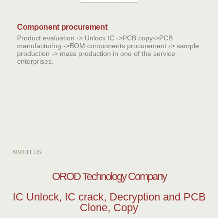
Component procurement
Product evaluation -> Unlock IC ->PCB copy->PCB
manufacturing ->BOM components procurement -> sample
production -> mass production in one of the service
enterprises.
ABOUT US
OROD Technology Company
IC Unlock, IC crack, Decryption and PCB
Clone, Copy