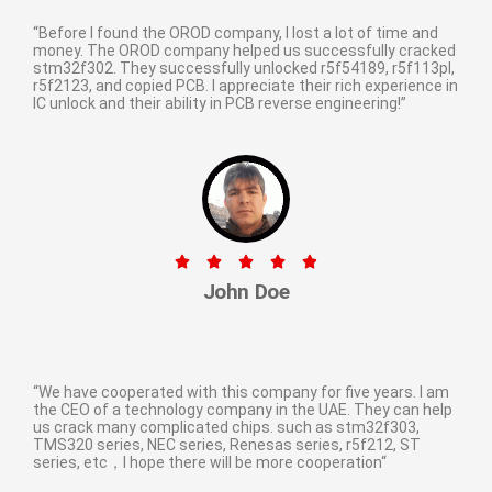
“Before I found the OROD company, I lost a lot of time and
money. The OROD company helped us successfully cracked
stm32f302. They successfully unlocked r5f54189, r5f113pl,
r5f2123, and copied PCB. I appreciate their rich experience in
IC unlock and their ability in PCB reverse engineering!”​





John Doe
“We have cooperated with this company for five years. I am
the CEO of a technology company in the UAE. They can help
us crack many complicated chips. such as stm32f303,
TMS320 series, NEC series, Renesas series, r5f212, ST
series, etc，I hope there will be more cooperation“