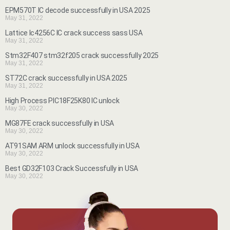
EPM570T IC decode successfully in USA 2025
May 31, 2022
Lattice lc4256C IC crack success sass USA
May 31, 2022
Stm32F407 stm32f205 crack successfully 2025
May 31, 2022
ST72C crack successfully in USA 2025
May 31, 2022
High Process PIC18F25K80 IC unlock
May 30, 2022
MG87FE crack successfully in USA
May 30, 2022
AT91SAM ARM unlock successfully in USA
May 30, 2022
Best GD32F103 Crack Successfully in USA
May 30, 2022