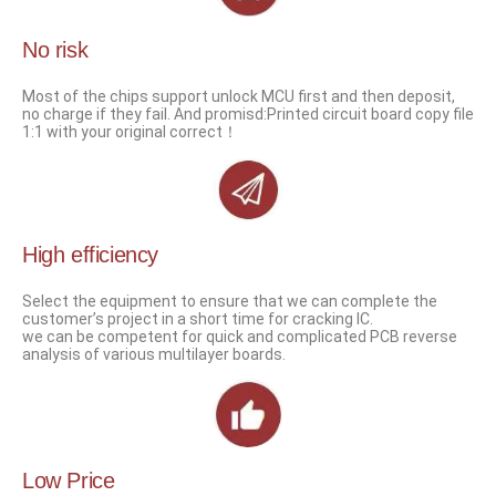
No risk
Most of the chips support unlock MCU first and then deposit,
no charge if they fail. And promisd:Printed circuit board copy file
1:1 with your original correct！
High efficiency
Select the equipment to ensure that we can complete the
customer’s project in a short time for cracking IC.
we can be competent for quick and complicated PCB reverse
analysis of various multilayer boards.
Low Price