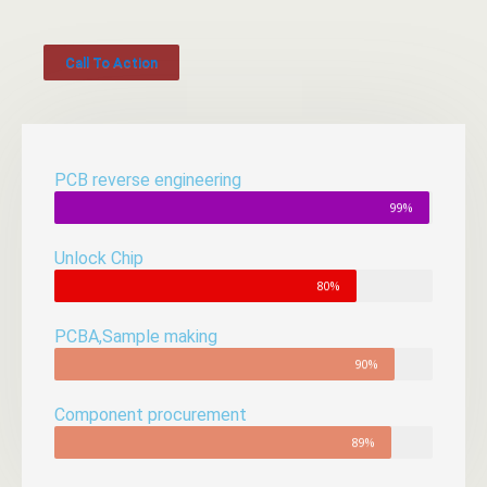
Call To Action
PCB reverse engineering
99%
Unlock Chip
80%
PCBA,Sample making
90%
Component procurement
89%