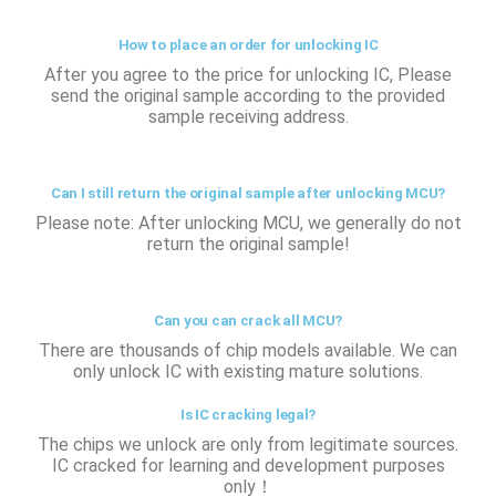
How to place an order for unlocking IC
After you agree to the price for unlocking IC, Please
send the original sample according to the provided
sample receiving address.
Can I still return the original sample after unlocking MCU?
Please note: After unlocking MCU, we generally do not
return the original sample!
Can you can crack all MCU?
There are thousands of chip models available. We can
only unlock IC with existing mature solutions.
Is IC cracking legal?
The chips we unlock are only from legitimate sources.
IC cracked for learning and development purposes
only！