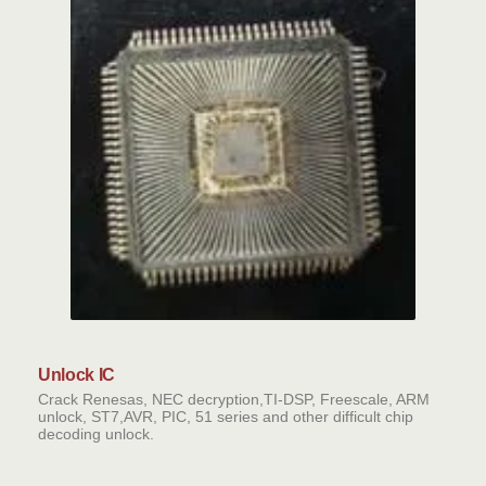
Unlock IC
Crack Renesas, NEC decryption,TI-DSP, Freescale, ARM
unlock, ST7,AVR, PIC, 51 series and other difficult chip
decoding unlock.