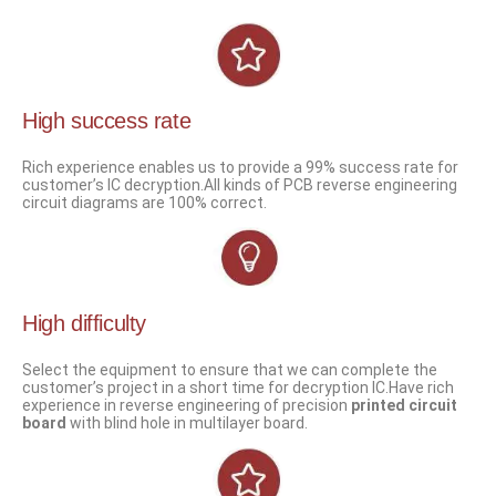
High success rate
Rich experience enables us to provide a 99% success rate for
customer’s IC decryption.All kinds of PCB reverse engineering
circuit diagrams are 100% correct.
High difficulty
Select the equipment to ensure that we can complete the
customer’s project in a short time for decryption IC.Have rich
experience in reverse engineering of precision
printed circuit
board
with blind hole in multilayer board.