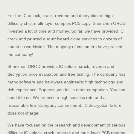
For the IC unlock, crack, reverse and decryption of high-
difficulty chip, multi-layer complex PCB copy. Shenzhen OROD
invested a lot of time and money. So far, we have provided IC
crack and
printed circuit board
clone services to dozens of
countries worldwide. The majority of customers have praised
the company!
Shenzhen OROD provides IC unlock, crack, reverse and
decryption price evaluation and free testing. The company has
many software and hardware engineers: high technology and
rich experience. Suppose you fail in other companies. You can
send it to us. We promise a high success rate and a
reasonable fee. Company commitment: IC decryption failure
does not charge!
We have focused on the research and development of serious
difficulty IC unlock, crack, reverse and multi-layer PCB reverse