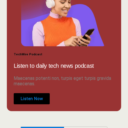
TechWire Podcast
Listen to daily tech news podcast
Maecenas potenti non, turpis eget turpis gravida
maecenas.
Listen Now