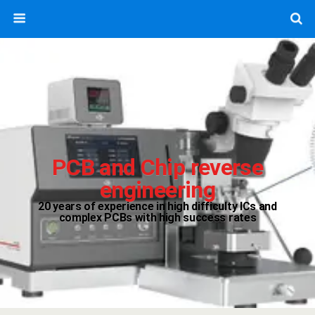
PCB and Chip reverse
engineering
20 years of experience in high difficulty ICs and
complex PCBs with high success rates