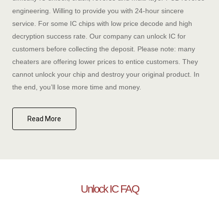
engineering. Willing to provide you with 24-hour sincere
service. For some IC chips with low price decode and high
decryption success rate. Our company can unlock IC for
customers before collecting the deposit. Please note: many
cheaters are offering lower prices to entice customers. They
cannot unlock your chip and destroy your original product. In
the end, you’ll lose more time and money.
Read More
Unlock IC FAQ