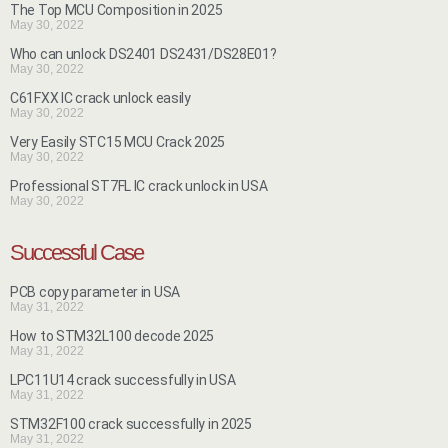
The Top MCU Composition in 2025
May 30, 2022
Who can unlock DS2401 DS2431/DS28E01?
May 30, 2022
C61FXX IC crack unlock easily
May 30, 2022
Very Easily STC15 MCU Crack 2025
May 30, 2022
Professional ST7FL IC crack unlock in USA
May 30, 2022
Successful Case
PCB copy parameter in USA
May 31, 2022
How to STM32L100 decode 2025
May 31, 2022
LPC11U14 crack successfully in USA
May 31, 2022
STM32F100 crack successfully in 2025
May 31, 2022