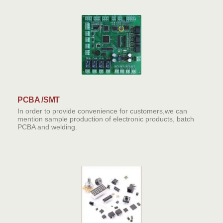
PCBA /SMT
In order to provide convenience for customers,we can
mention sample production of electronic products, batch
PCBA and welding.