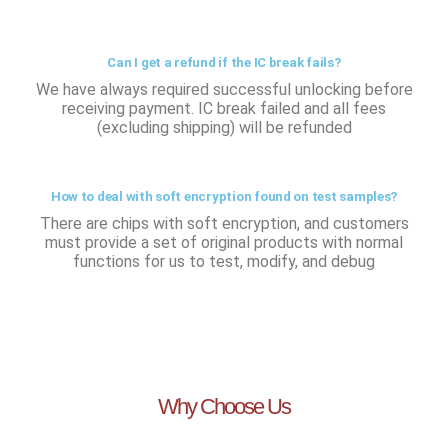
Can I get a refund if the IC break fails?
We have always required successful unlocking before
receiving payment. IC break failed and all fees
(excluding shipping) will be refunded
How to deal with soft encryption found on test samples?
There are chips with soft encryption, and customers
must provide a set of original products with normal
functions for us to test, modify, and debug
Why Choose Us