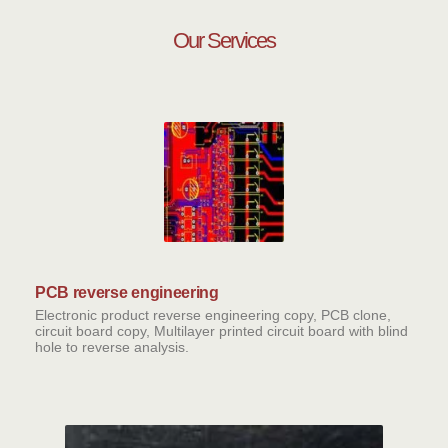
Our Services
PCB reverse engineering
Electronic product reverse engineering copy, PCB clone,
circuit board copy, Multilayer printed circuit board with blind
hole to reverse analysis.