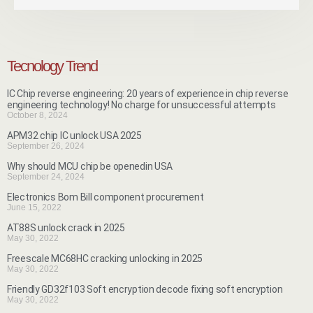
Tecnology Trend
IC Chip reverse engineering: 20 years of experience in chip reverse
engineering technology! No charge for unsuccessful attempts
October 8, 2024
APM32 chip IC unlock USA 2025
September 26, 2024
Why should MCU chip be openedin USA
September 24, 2024
Electronics Bom Bill component procurement
June 15, 2022
AT88S unlock crack in 2025
May 30, 2022
Freescale MC68HC cracking unlocking in 2025
May 30, 2022
Friendly GD32f103 Soft encryption decode fixing soft encryption
May 30, 2022