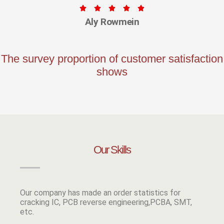





Aly Rowmein
The survey proportion of customer satisfaction
shows
Our Skills
Our company has made an order statistics for
cracking IC, PCB reverse engineering,PCBA, SMT,
etc.