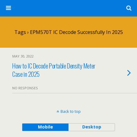
Tags › EPM570T IC Decode Successfully In 2025
MAY 30, 2022
How to IC Decode Portable Density Meter
Case in 2025
NO RESPONSES
Back to top
Mobile
Desktop