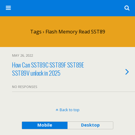
Tags › Flash Memory Read SST89
MAY 26, 2022
How Can SST89C SST89F SST89E
SST89V unlock in 2025
NO RESPONSES
Back to top
Mobile
Desktop