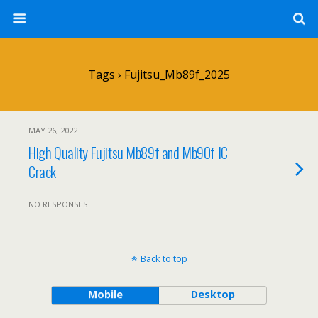
Tags › Fujitsu_Mb89f_2025
MAY 26, 2022
High Quality Fujitsu Mb89f and Mb90f IC
Crack
NO RESPONSES
Back to top
Mobile
Desktop