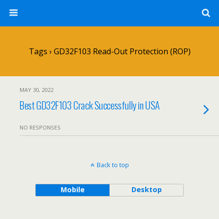
Tags › GD32F103 Read-Out Protection (ROP)
MAY 30, 2022
Best GD32F103 Crack Successfully in USA
NO RESPONSES
Back to top
Mobile
Desktop