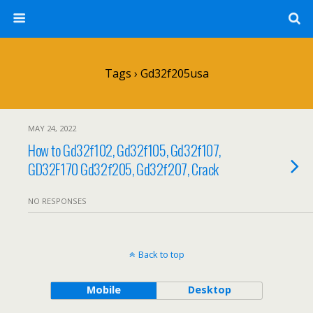
Tags › Gd32f205usa
MAY 24, 2022
How to Gd32f102, Gd32f105, Gd32f107,
GD32F170 Gd32f205, Gd32f207, Crack
NO RESPONSES
Back to top
Mobile
Desktop