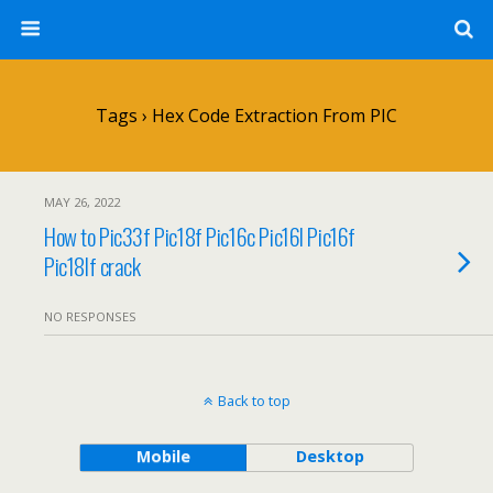
Tags › Hex Code Extraction From PIC
MAY 26, 2022
How to Pic33f Pic18f Pic16c Pic16l Pic16f
Pic18lf crack
NO RESPONSES
Back to top
Mobile
Desktop