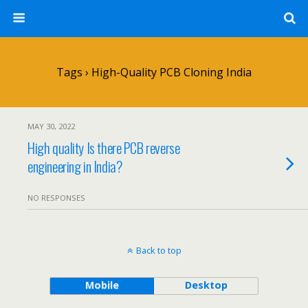
Tags › High-Quality PCB Cloning India
MAY 30, 2022
High quality Is there PCB reverse
engineering in India?
NO RESPONSES
Back to top
Mobile
Desktop