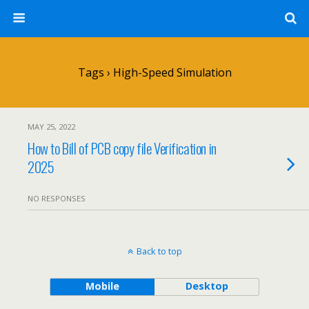
Tags › High-Speed Simulation
MAY 25, 2022
How to Bill of PCB copy file Verification in
2025
NO RESPONSES
Back to top
Mobile
Desktop