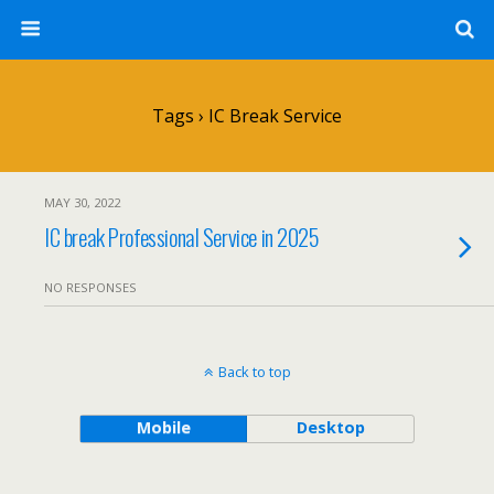
Tags › IC Break Service
MAY 30, 2022
IC break Professional Service in 2025
NO RESPONSES
Back to top
Mobile
Desktop