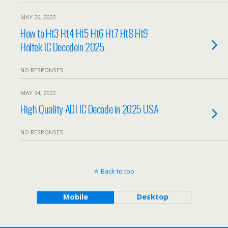
MAY 26, 2022
How to Ht3 Ht4 Ht5 Ht6 Ht7 Ht8 Ht9
Holtek IC Decodein 2025
NO RESPONSES
MAY 24, 2022
High Quality ADI IC Decode in 2025 USA
NO RESPONSES
Back to top
Mobile
Desktop