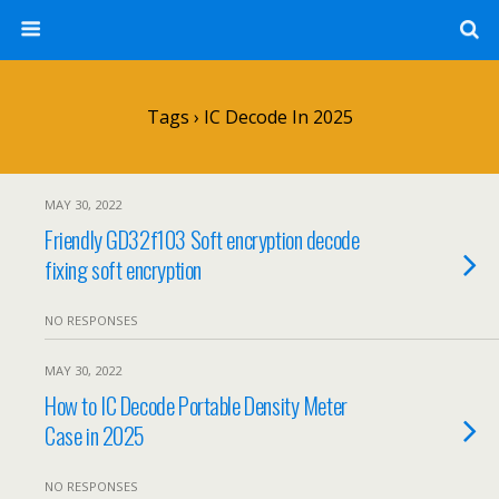
Tags › IC Decode In 2025
MAY 30, 2022
Friendly GD32f103 Soft encryption decode
fixing soft encryption
NO RESPONSES
MAY 30, 2022
How to IC Decode Portable Density Meter
Case in 2025
NO RESPONSES