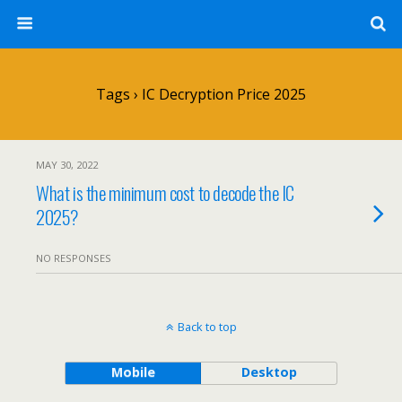
Tags › IC Decryption Price 2025
MAY 30, 2022
What is the minimum cost to decode the IC
2025?
NO RESPONSES
Back to top
Mobile
Desktop