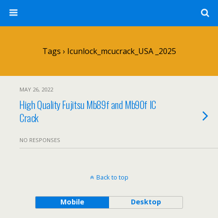
Tags › Icunlock_mcucrack_USA _2025
MAY 26, 2022
High Quality Fujitsu Mb89f and Mb90f IC
Crack
NO RESPONSES
Back to top
Mobile
Desktop