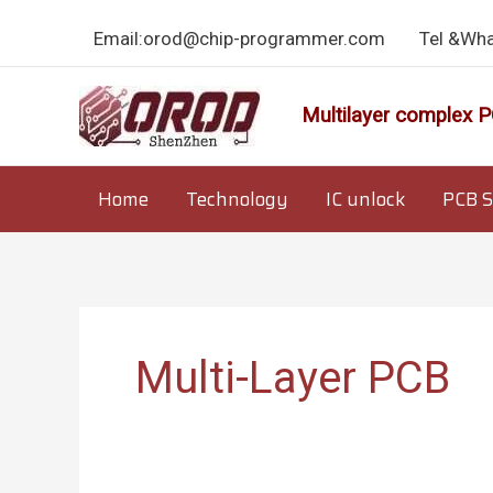
Skip
Email:orod@chip-programmer.com
Tel &Wh
to
content
Multilayer complex P
Home
Technology
IC unlock
PCB S
Multi-Layer PCB