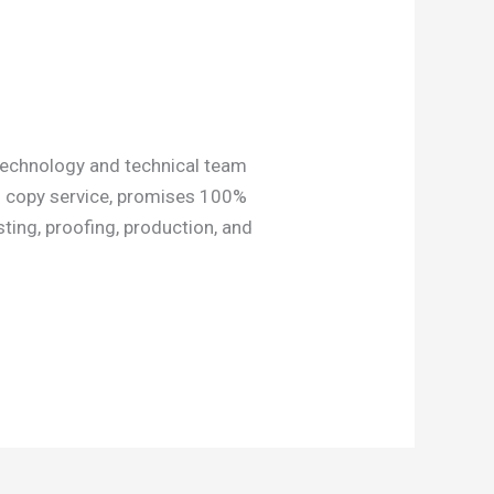
technology and technical team
CB copy service, promises 100%
ting, proofing, production, and