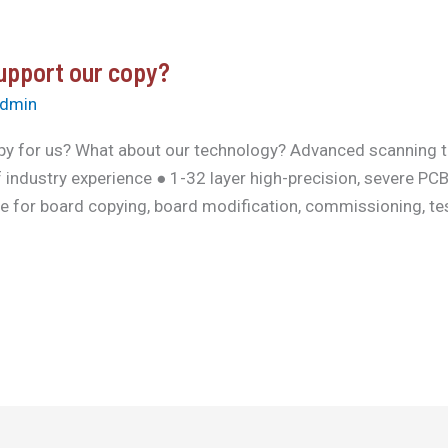
support our copy?
dmin
py for us? What about our technology? Advanced scanning 
 industry experience ● 1-32 layer high-precision, severe P
ce for board copying, board modification, commissioning, tes