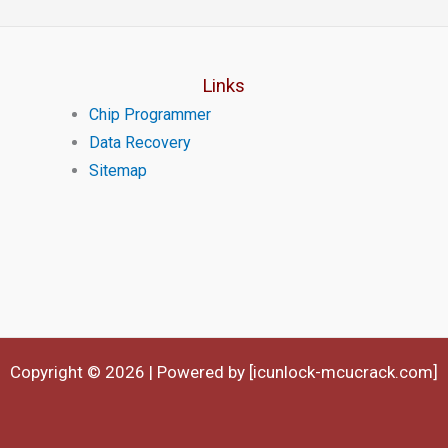
Links
Chip Programmer
Data Recovery
Sitemap
Copyright © 2026 | Powered by [icunlock-mcucrack.com]