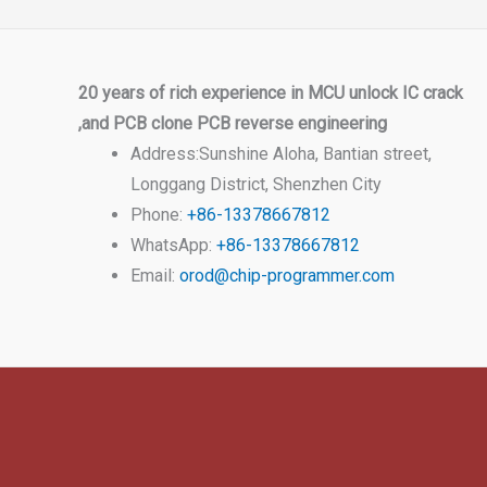
20 years of rich experience in MCU unlock IC crack
,and PCB clone PCB reverse engineering
Address:Sunshine Aloha, Bantian street,
Longgang District, Shenzhen City
Phone:
+86-13378667812
WhatsApp:
+86-13378667812
Email:
orod@chip-programmer.com