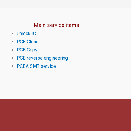
Main service items
Unlock IC
PCB Clone
PCB Copy
PCB reverse engineering
PCBA SMT service