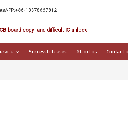
atsAPP:+86-13378667812
CB board copy and difficult IC unlock
ervice
Successful cases
About us
Contact 