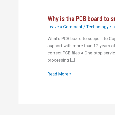
Why is the PCB board to 
Why
is
Leave a Comment
/
Technology
/
a
the
What’s PCB board to support to Co
PCB
support with more than 12 years of
board
correct PCB files ● One-stop servi
to
processing […]
support
our
Read More »
copy?