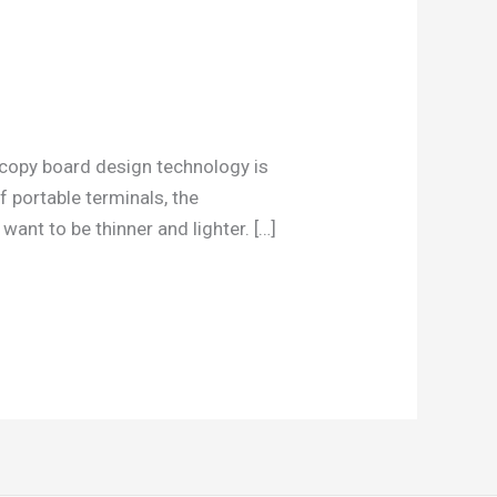
 copy board design technology is
 portable terminals, the
nt to be thinner and lighter. […]