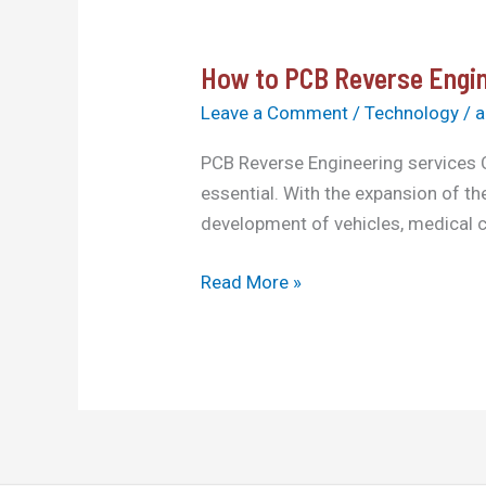
How to PCB Reverse Engin
How
to
Leave a Comment
/
Technology
/
a
PCB
PCB Reverse Engineering services C
Reverse
essential. With the expansion of t
Engineering
development of vehicles, medical c
services
China
Read More »
in
2025