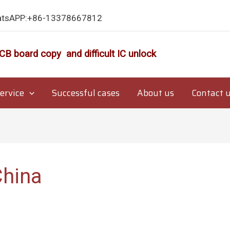
atsAPP:+86-13378667812
CB board copy and difficult IC unlock
ervice
Successful cases
About us
Contact 
China