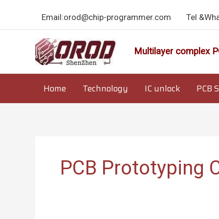
Skip
Email:orod@chip-programmer.com
Tel &Wh
to
content
Multilayer complex P
Home
Technology
IC unlock
PCB S
PCB Prototyping 