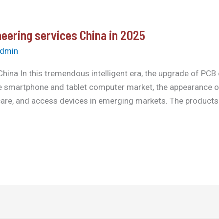
eering services China in 2025
dmin
hina In this tremendous intelligent era, the upgrade of PCB
he smartphone and tablet computer market, the appearance of
are, and access devices in emerging markets. The products wa