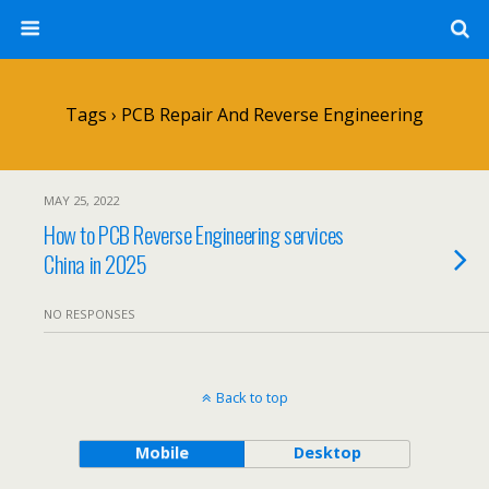
Tags › PCB Repair And Reverse Engineering
MAY 25, 2022
How to PCB Reverse Engineering services
China in 2025
NO RESPONSES
Back to top
Mobile
Desktop