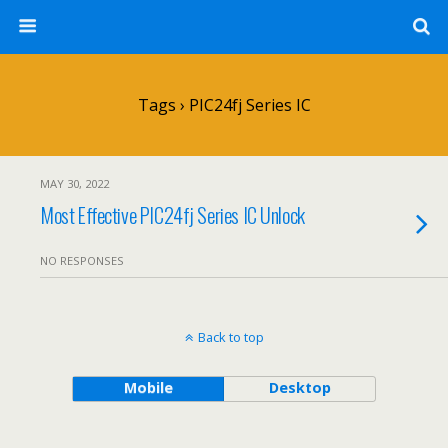
Tags › PIC24fj Series IC
MAY 30, 2022
Most Effective PIC24fj Series IC Unlock
NO RESPONSES
Back to top
Mobile
Desktop