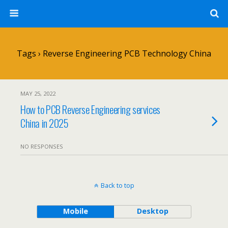
Tags › Reverse Engineering PCB Technology China
MAY 25, 2022
How to PCB Reverse Engineering services
China in 2025
NO RESPONSES
Back to top
Mobile
Desktop