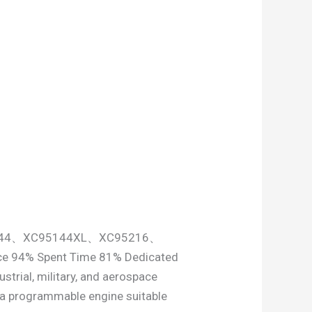
95144、XC95144XL、XC95216、
ce 94% Spent Time 81% Dedicated
strial, military, and aerospace
s a programmable engine suitable