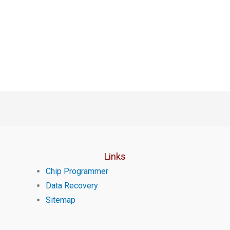
Links
Chip Programmer
Data Recovery
Sitemap