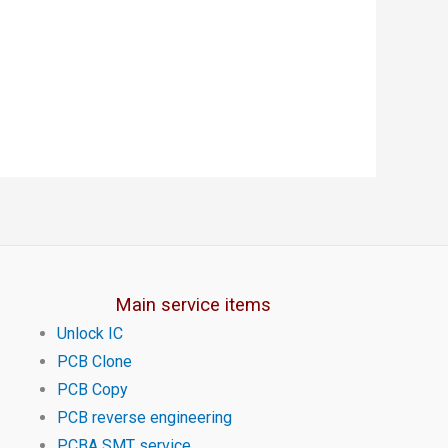
Main service items
Unlock IC
PCB Clone
PCB Copy
PCB reverse engineering
PCBA SMT service