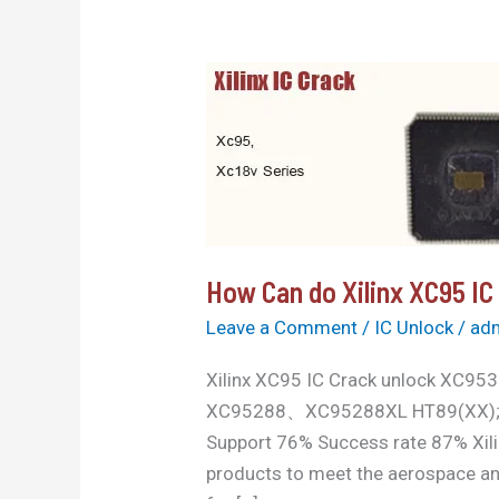
How
Can
do
Xilinx
XC95
IC
Crack
How Can do Xilinx XC95 IC
unlock
Leave a Comment
/
IC Unlock
/
ad
Xilinx XC95 IC Crack unloc
XC95288、XC95288XL HT89(XX); HT9
Support 76% Success rate 87% Xilinx
products to meet the aerospace an