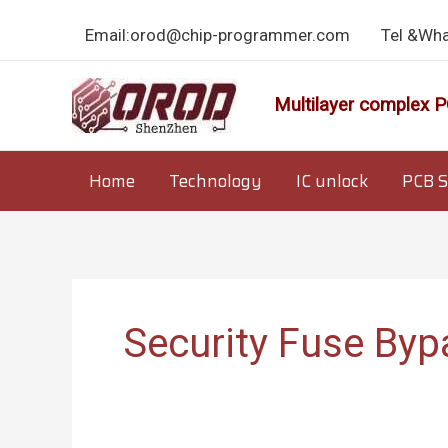
Skip
Email:orod@chip-programmer.com
Tel &Wh
to
content
Multilayer complex P
Home
Technology
IC unlock
PCB S
Security Fuse Byp