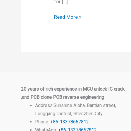
for […]
Read More »
20 years of rich experience in MCU unlock IC crack
,and PCB clone PCB reverse engineering
Address:Sunshine Aloha, Bantian street,
Longgang District, Shenzhen City
Phone:
+86-13378667812
WhatsApp:
+86-13378667812