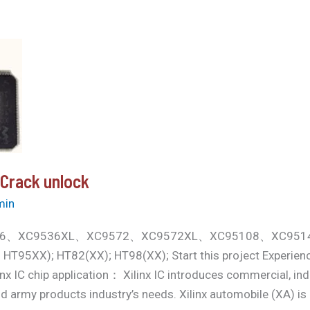
 Crack unlock
min
k XC9536、XC9536XL、XC9572、XC9572XL、XC95108、XC
5XX); HT82(XX); HT98(XX); Start this project Experien
 IC chip application： Xilinx IC introduces commercial, indu
d army products industry’s needs. Xilinx automobile (XA) i