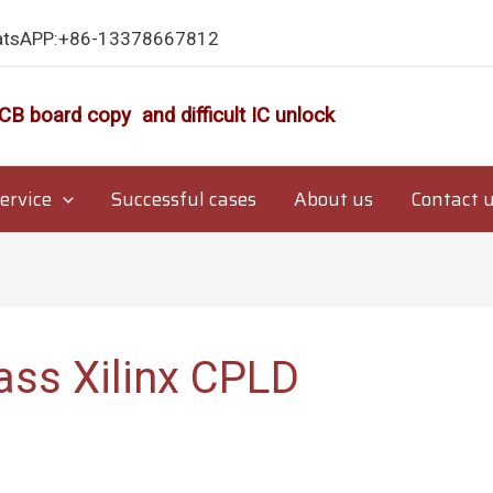
atsAPP:+86-13378667812
CB board copy and difficult IC unlock
ervice
Successful cases
About us
Contact 
ass Xilinx CPLD