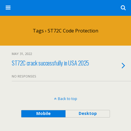
Tags › ST72C Code Protection
MAY 31, 2022
ST72C crack successfully in USA 2025
NO RESPONSES
Back to top
Mobile
Desktop