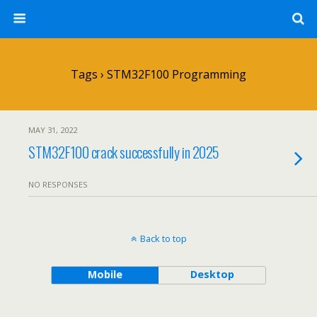
Tags › STM32F100 Programming
MAY 31, 2022
STM32F100 crack successfully in 2025
NO RESPONSES
Back to top
Mobile
Desktop