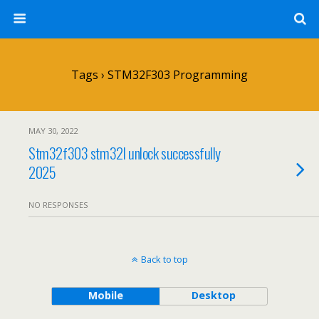
Tags › STM32F303 Programming
MAY 30, 2022
Stm32f303 stm32l unlock successfully
2025
NO RESPONSES
Back to top
Mobile
Desktop