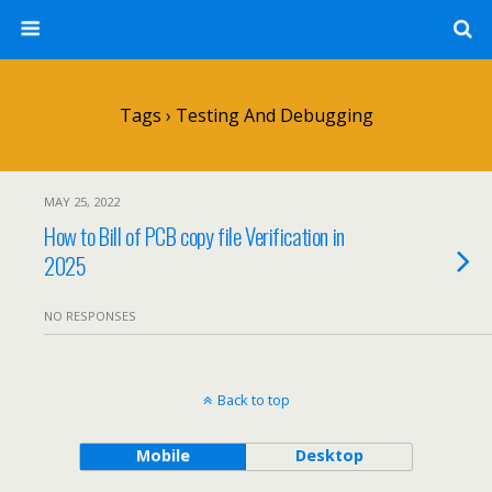
Tags › Testing And Debugging
MAY 25, 2022
How to Bill of PCB copy file Verification in
2025
NO RESPONSES
Back to top
Mobile
Desktop