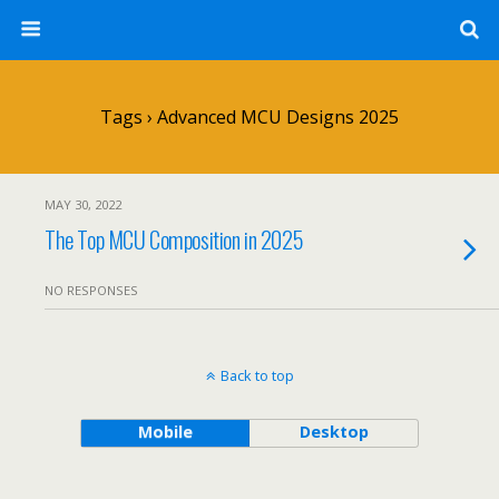
Tags › Advanced MCU Designs 2025
MAY 30, 2022
The Top MCU Composition in 2025
NO RESPONSES
Back to top
Mobile
Desktop