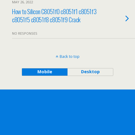
MAY 26, 2022
How to Silicon C8051f0 c8051f1 c8051f3
c8051f5 c8051f8 c8051f9 Crack
NO RESPONSES
Back to top
Mobile
Desktop