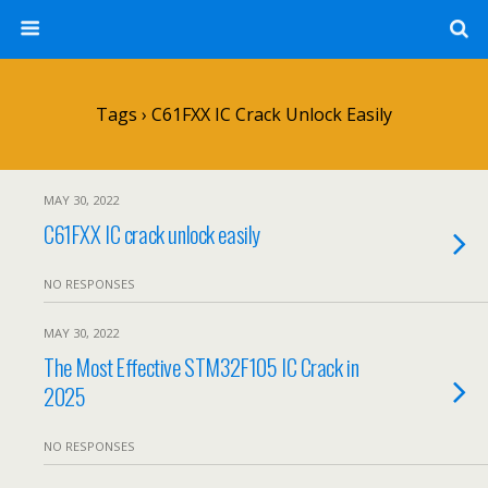
Tags › C61FXX IC Crack Unlock Easily
MAY 30, 2022
C61FXX IC crack unlock easily
NO RESPONSES
MAY 30, 2022
The Most Effective STM32F105 IC Crack in
2025
NO RESPONSES