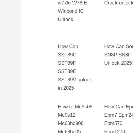
w77le W78IE
Crack unloc
Winbond IC
Unlock
How Can
How Can So
SST89C
SN8P SN8F 
SST89F
Unlock 2025
SST89E
SST89V unlock
in 2025
How to Mc9s08
How Can Ep
Mc9s12
Epm7 Epm2
Mc68hc908
Epm570
Mc68hc05
Epm1270