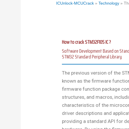
ICUnlock-MCUCrack
»
Technology
»
Th
How to crack STM32F105 IC ?
Software Development Based on Standard
STM32 Standard Peripheral Library
The previous version of the STM
known as the firmware function l
firmware function package con
structures, and macros, includi
characteristics of the microcont
driver descriptions and applica
providing a standard API for d