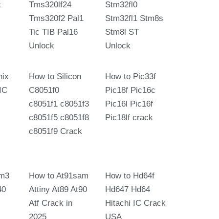
k
Tms320lf24
Stm32fl0
Tms320f2 Pal1
Stm32fl1 Stm8s
Tic TIB Pal16
Stm8l ST
Unlock
Unlock
nix
How to Silicon
How to Pic33f
IC
C8051f0
Pic18f Pic16c
c8051f1 c8051f3
Pic16l Pic16f
c8051f5 c8051f8
Pic18lf crack
c8051f9 Crack
m3
How to At91sam
How to Hd64f
40
Attiny At89 At90
Hd647 Hd64
Atf Crack in
Hitachi IC Crack
2025
USA