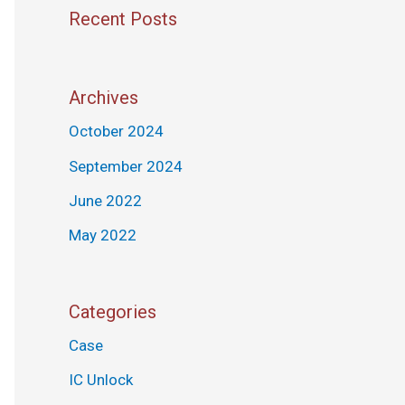
Recent Posts
Archives
October 2024
September 2024
June 2022
May 2022
Categories
Case
IC Unlock