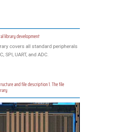
al library development
brary covers all standard peripherals
C, SPI, UART, and ADC.
cture and file description 1. The file
brary