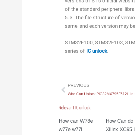
versions of ST’s official website.
of the standard peripheral libra
5‐3. The file structure of versi
same, and each version may be 
STM32F100, STM32F103, STM
series of
IC unlock
.
Prev
PREVIOUS
Who Can Unlock PIC32MX795F512H in
Relevant IC unlock:
How can W78e
How Can do
w77e w77l
Xilinx XC95 