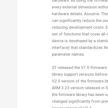
hardware. By using the firmware
every external dimension witho
hardware details. Assume. There
can significantly reduce the u
reducing development costs. Ea
set of functions that cover all 
device is developed by a stan
interface) that standardizes the
parameter names.
ST released the V1.0 firmware 
library support versions befor
V2.0 version of the firmware l
ARM 3.23 version released in 
the firmware library has been 
changed significantly from pre
newer version of V3.4.