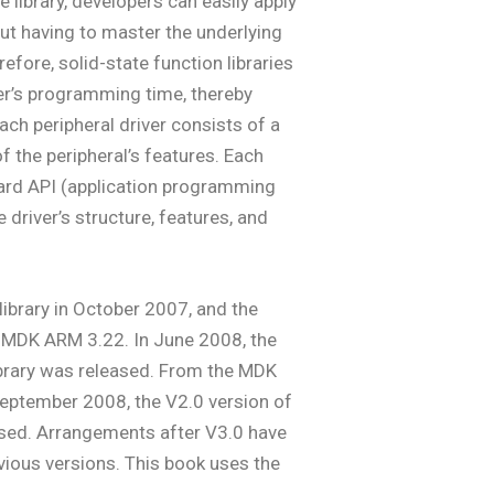
 library, developers can easily apply
ut having to master the underlying
fore, solid-state function libraries
ser’s programming time, thereby
ch peripheral driver consists of a
of the peripheral’s features. Each
dard API (application programming
 driver’s structure, features, and
library in October 2007, and the
e MDK ARM 3.22. In June 2008, the
ibrary was released. From the MDK
September 2008, the V2.0 version of
used. Arrangements after V3.0 have
vious versions. This book uses the