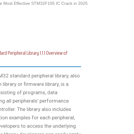
e Most Effective STM32F105 IC Crack in 2025
 Peripheral Library 1.1.1 Overview of
32 standard peripheral library, also
ibrary or firmware library, is a
sisting of programs, data
ng all peripherals’ performance
roller. The library also includes
tion examples for each peripheral,
evelopers to access the underlying