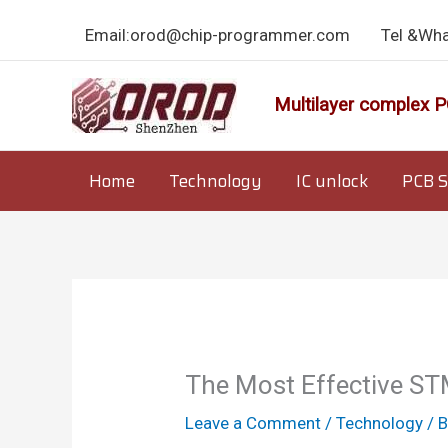
Skip
Email:orod@chip-programmer.com
Tel &Wh
to
content
Multilayer complex P
Home
Technology
IC unlock
PCB S
The Most Effective ST
Leave a Comment
/
Technology
/ 