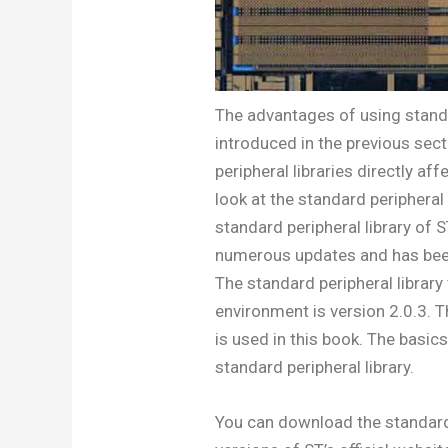
The advantages of using standa
introduced in the previous sect
peripheral libraries directly af
look at the standard periphera
standard peripheral library 
numerous updates and has been 
The standard peripheral librar
environment is version 2.0.3. 
is used in this book. The basic
standard peripheral library.
You can download the standard 