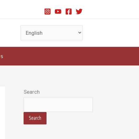
us
Search
Search