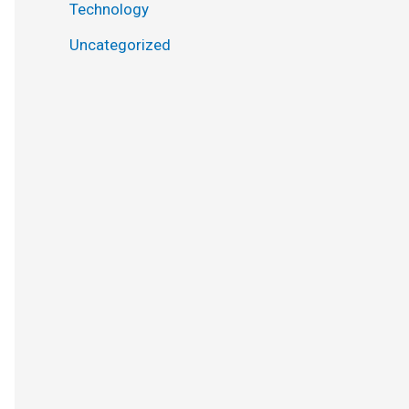
Technology
Uncategorized