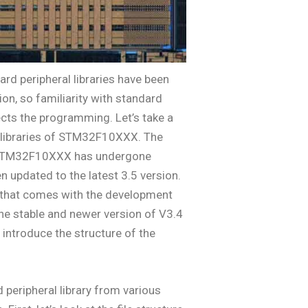
rd peripheral libraries have been
ion, so familiarity with standard
fects the programming. Let’s take a
l libraries of STM32F10XXX. The
of STM32F10XXX has undergone
updated to the latest 3.5 version.
y that comes with the development
The stable and newer version of V3.4
s introduce the structure of the
peripheral library from various