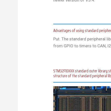
Advantages of using standard peripher
Put. The standard peripheral li
from GPIO to timers to CAN, I2
STM32F10XXX standard outer library stru
structure of the standard peripheral li