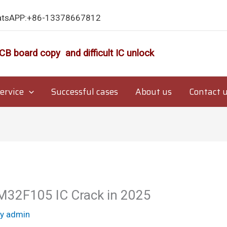
atsAPP:+86-13378667812
CB board copy and difficult IC unlock
ervice
Successful cases
About us
Contact 
M32F105 IC Crack in 2025
By
admin