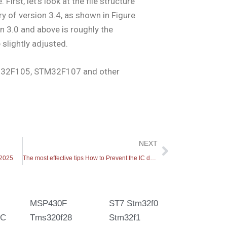
 First, let’s look at the file structure
ry of version 3.4, as shown in Figure
on 3.0 and above is roughly the
slightly adjusted.
32F105, STM32F107 and other
Next
NEXT
 2025
The most effective tips How to Prevent the IC decode
MSP430F
ST7 Stm32f0
IC
Tms320f28
Stm32f1