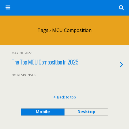
Tags › MCU Composition
MAY 30, 2022
The Top MCU Composition in 2025
NO RESPONSES
Back to top
Mobile
Desktop