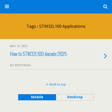
Tags › STM32L100 Applications
MAY 31, 2022
How to STM32L100 decode 2025
NO RESPONSES
Back to top
Mobile
Desktop