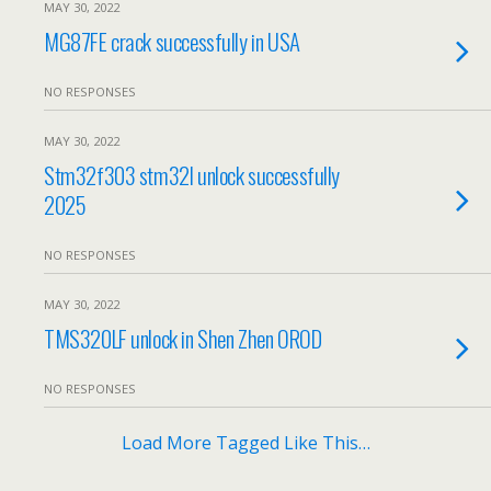
MAY 30, 2022
MG87FE crack successfully in USA
NO RESPONSES
MAY 30, 2022
Stm32f303 stm32l unlock successfully
2025
NO RESPONSES
MAY 30, 2022
TMS320LF unlock in Shen Zhen OROD
NO RESPONSES
Load More Tagged Like This…