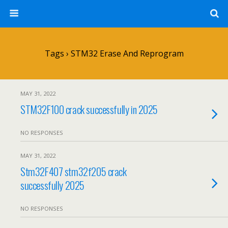
Tags › STM32 Erase And Reprogram
MAY 31, 2022
STM32F100 crack successfully in 2025
NO RESPONSES
MAY 31, 2022
Stm32F407 stm32f205 crack
successfully 2025
NO RESPONSES